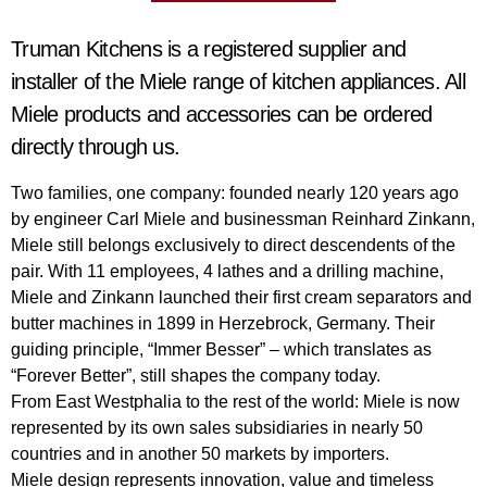
Truman Kitchens is a registered supplier and
installer of the Miele range of kitchen appliances. All
Miele products and accessories can be ordered
directly through us.
Two families, one company: founded nearly 120 years ago
by engineer Carl Miele and businessman Reinhard Zinkann,
Miele still belongs exclusively to direct descendents of the
pair. With 11 employees, 4 lathes and a drilling machine,
Miele and Zinkann launched their first cream separators and
butter machines in 1899 in Herzebrock, Germany. Their
guiding principle, “Immer Besser” – which translates as
“Forever Better”, still shapes the company today.
From East Westphalia to the rest of the world: Miele is now
represented by its own sales subsidiaries in nearly 50
countries and in another 50 markets by importers.
Miele design represents innovation, value and timeless