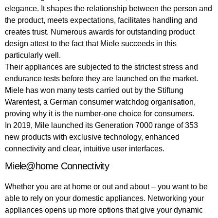
elegance. It shapes the relationship between the person and
the product, meets expectations, facilitates handling and
creates trust. Numerous awards for outstanding product
design attest to the fact that Miele succeeds in this
particularly well.
Their appliances are subjected to the strictest stress and
endurance tests before they are launched on the market.
Miele has won many tests carried out by the Stiftung
Warentest, a German consumer watchdog organisation,
proving why it is the number-one choice for consumers.
In 2019, Mile launched its Generation 7000 range of 353
new products with exclusive technology, enhanced
connectivity and clear, intuitive user interfaces.
Miele@home Connectivity
Whether you are at home or out and about – you want to be
able to rely on your domestic appliances. Networking your
appliances opens up more options that give your dynamic