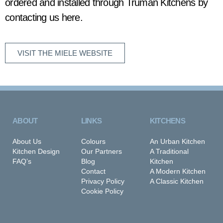
ordered and installed through Truman Kitchens by
contacting us here
.
VISIT THE MIELE WEBSITE
ABOUT
LINKS
KITCHENS
About Us
Colours
An Urban Kitchen
Kitchen Design
Our Partners
A Traditional
FAQ’s
Blog
Kitchen
Contact
A Modern Kitchen
Privacy Policy
A Classic Kitchen
Cookie Policy