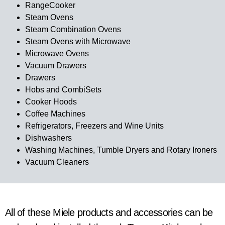
RangeCooker
Steam Ovens
Steam Combination Ovens
Steam Ovens with Microwave
Microwave Ovens
Vacuum Drawers
Drawers
Hobs and CombiSets
Cooker Hoods
Coffee Machines
Refrigerators, Freezers and Wine Units
Dishwashers
Washing Machines, Tumble Dryers and Rotary Ironers
Vacuum Cleaners
All of these Miele products and accessories can be