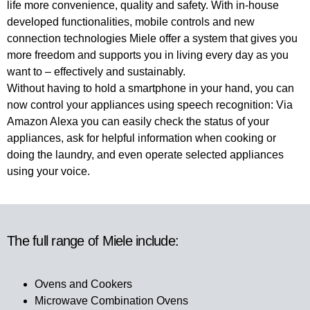
life more convenience, quality and safety. With in-house
developed functionalities, mobile controls and new
connection technologies Miele offer a system that gives you
more freedom and supports you in living every day as you
want to ‒ effectively and sustainably.
Without having to hold a smartphone in your hand, you can
now control your appliances using speech recognition: Via
Amazon Alexa you can easily check the status of your
appliances, ask for helpful information when cooking or
doing the laundry, and even operate selected appliances
using your voice.
The full range of Miele include:
Ovens and Cookers
Microwave Combination Ovens