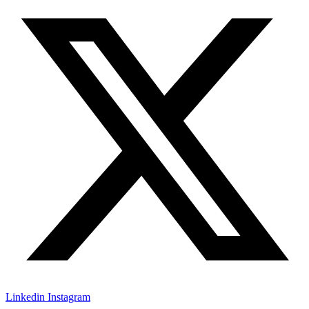
Linkedin
Instagram