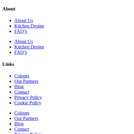
About
About Us
Kitchen Design
FAQ’s
About Us
Kitchen Design
FAQ’s
Links
Colours
Our Partners
Blog
Contact
Privacy Policy
Cookie Policy
Colours
Our Partners
Blog
Contact