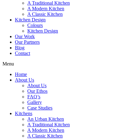
A Traditional Kitchen
A Modern Kitchen
A Classic Kitchen
Kitchen Design
Colours
Kitchen Design
Our Work
Our Partners
Blog
Contact
Menu
Home
About Us
About Us
Our Ethos
FAQ’s
Gallery
Case Studies
Kitchens
An Urban Kitchen
A Traditional Kitchen
A Modern Kitchen
A Classic Kitchen