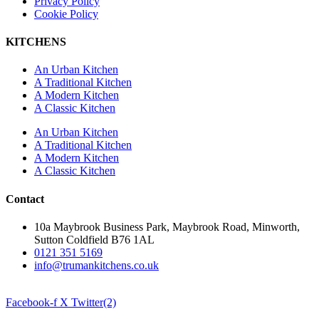
Privacy Policy
Cookie Policy
KITCHENS
An Urban Kitchen
A Traditional Kitchen
A Modern Kitchen
A Classic Kitchen
An Urban Kitchen
A Traditional Kitchen
A Modern Kitchen
A Classic Kitchen
Contact
10a Maybrook Business Park, Maybrook Road, Minworth,
Sutton Coldfield B76 1AL
0121 351 5169
info@trumankitchens.co.uk
Facebook-f
X Twitter(2)