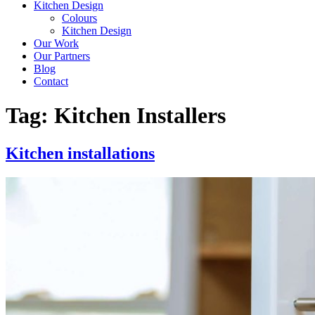
Kitchen Design
Colours
Kitchen Design
Our Work
Our Partners
Blog
Contact
Tag:
Kitchen Installers
Kitchen installations