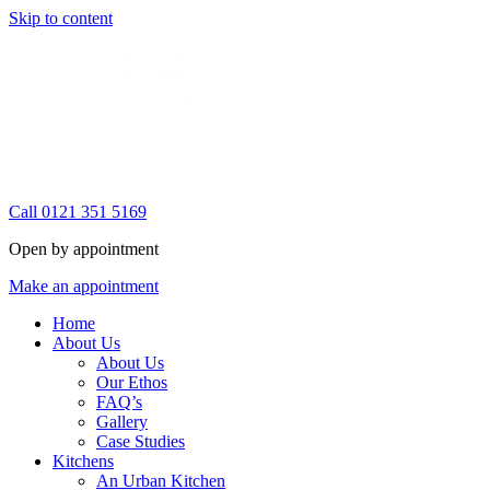
Skip to content
Call 0121 351 5169
Open by appointment
Make an appointment
Home
About Us
About Us
Our Ethos
FAQ’s
Gallery
Case Studies
Kitchens
An Urban Kitchen