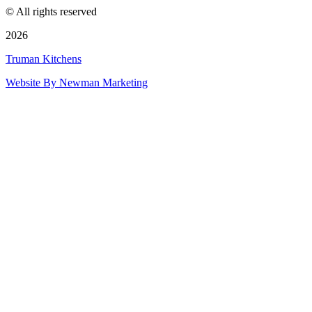
© All rights reserved
2026
Truman Kitchens
Website By Newman Marketing