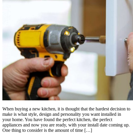
When buying a new kitchen, it is thought that the hardest decision to
make is what style, design and personality you want installed in
your home. You have found the perfect kitchen, the perfect
appliances and now you are ready, with your install date coming up.
One thing to consider is the amount of time […]