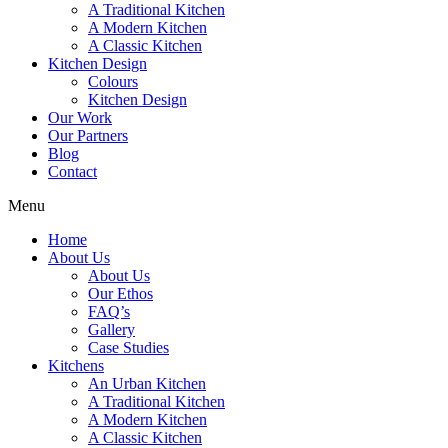
A Traditional Kitchen
A Modern Kitchen
A Classic Kitchen
Kitchen Design
Colours
Kitchen Design
Our Work
Our Partners
Blog
Contact
Menu
Home
About Us
About Us
Our Ethos
FAQ’s
Gallery
Case Studies
Kitchens
An Urban Kitchen
A Traditional Kitchen
A Modern Kitchen
A Classic Kitchen