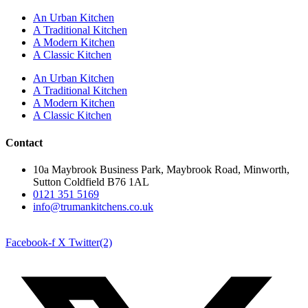
An Urban Kitchen
A Traditional Kitchen
A Modern Kitchen
A Classic Kitchen
An Urban Kitchen
A Traditional Kitchen
A Modern Kitchen
A Classic Kitchen
Contact
10a Maybrook Business Park, Maybrook Road, Minworth,
Sutton Coldfield B76 1AL
0121 351 5169
info@trumankitchens.co.uk
Facebook-f
X Twitter(2)