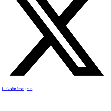
Linkedin
Instagram
© All rights reserved
2026