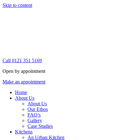
Skip to content
Call 0121 351 5169
Open by appointment
Make an appointment
Home
About Us
About Us
Our Ethos
FAQ’s
Gallery
Case Studies
Kitchens
An Urban Kitchen