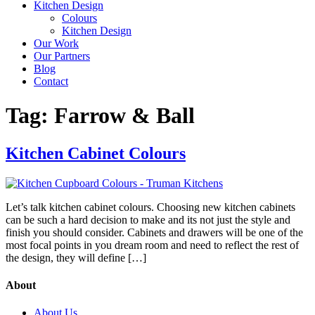
Kitchen Design
Colours
Kitchen Design
Our Work
Our Partners
Blog
Contact
Tag:
Farrow & Ball
Kitchen Cabinet Colours
Let’s talk kitchen cabinet colours. Choosing new kitchen cabinets
can be such a hard decision to make and its not just the style and
finish you should consider. Cabinets and drawers will be one of the
most focal points in you dream room and need to reflect the rest of
the design, they will define […]
About
About Us