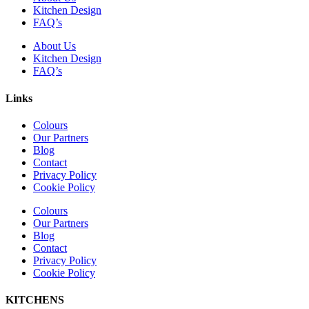
Kitchen Design
FAQ’s
About Us
Kitchen Design
FAQ’s
Links
Colours
Our Partners
Blog
Contact
Privacy Policy
Cookie Policy
Colours
Our Partners
Blog
Contact
Privacy Policy
Cookie Policy
KITCHENS