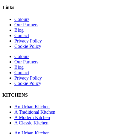
Links
Colours
Our Partners
Blog
Contact
Privacy Policy
Cookie Policy
Colours
Our Partners
Blog
Contact
Privacy Policy
Cookie Policy
KITCHENS
An Urban Kitchen
A Traditional Kitchen
A Modern Kitchen
A Classic Kitchen
An Urban Kitchen