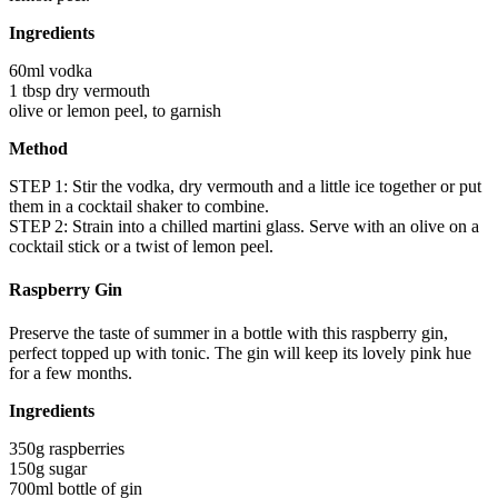
Ingredients
60ml vodka
1 tbsp dry vermouth
olive or lemon peel, to garnish
Method
STEP 1: Stir the vodka, dry vermouth and a little ice together or put
them in a cocktail shaker to combine.
STEP 2: Strain into a chilled martini glass. Serve with an olive on a
cocktail stick or a twist of lemon peel.
Raspberry Gin
Preserve the taste of summer in a bottle with this raspberry gin,
perfect topped up with tonic. The gin will keep its lovely pink hue
for a few months.
Ingredients
350g raspberries
150g sugar
700ml bottle of gin