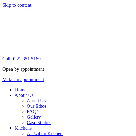
Skip to content
Call 0121 351 5169
Open by appointment
Make an appointment
Home
About Us
About Us
Our Ethos
FAQ’s
Gallery
Case Studies
Kitchens
An Urban Kitchen