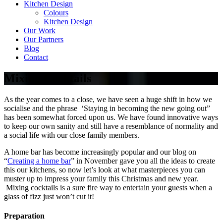
Kitchen Design
Colours
Kitchen Design
Our Work
Our Partners
Blog
Contact
Mixing Cocktails
As the year comes to a close, we have seen a huge shift in how we
socialise and the phrase ‘Staying in becoming the new going out”
has been somewhat forced upon us. We have found innovative ways
to keep our own sanity and still have a resemblance of normality and
a social life with our close family members.
A home bar has become increasingly popular and our blog on
“
Creating a home bar
” in November gave you all the ideas to create
this our kitchens, so now let’s look at what masterpieces you can
muster up to impress your family this Christmas and new year.
Mixing cocktails is a sure fire way to entertain your guests when a
glass of fizz just won’t cut it!
Preparation