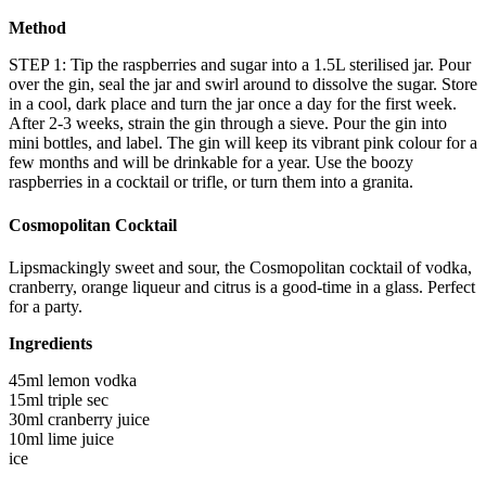
Method
STEP 1: Tip the raspberries and sugar into a 1.5L sterilised jar. Pour
over the gin, seal the jar and swirl around to dissolve the sugar. Store
in a cool, dark place and turn the jar once a day for the first week.
After 2-3 weeks, strain the gin through a sieve. Pour the gin into
mini bottles, and label. The gin will keep its vibrant pink colour for a
few months and will be drinkable for a year. Use the boozy
raspberries in a cocktail or trifle, or turn them into a granita.
Cosmopolitan Cocktail
Lipsmackingly sweet and sour, the Cosmopolitan cocktail of vodka,
cranberry, orange liqueur and citrus is a good-time in a glass. Perfect
for a party.
Ingredients
45ml lemon vodka
15ml triple sec
30ml cranberry juice
10ml lime juice
ice