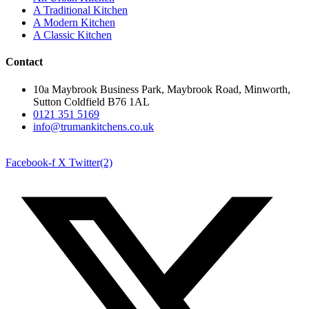
A Traditional Kitchen
A Modern Kitchen
A Classic Kitchen
Contact
10a Maybrook Business Park, Maybrook Road, Minworth,
Sutton Coldfield B76 1AL
0121 351 5169
info@trumankitchens.co.uk
Facebook-f
X Twitter(2)