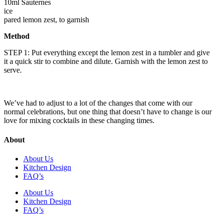
10ml Sauternes
ice
pared lemon zest, to garnish
Method
STEP 1: Put everything except the lemon zest in a tumbler and give
it a quick stir to combine and dilute. Garnish with the lemon zest to
serve.
We’ve had to adjust to a lot of the changes that come with our
normal celebrations, but one thing that doesn’t have to change is our
love for mixing cocktails in these changing times.
About
About Us
Kitchen Design
FAQ’s
About Us
Kitchen Design
FAQ’s