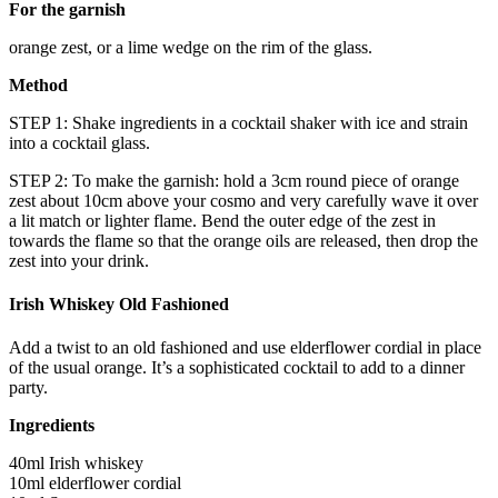
For the garnish
orange zest, or a lime wedge on the rim of the glass.
Method
STEP 1: Shake ingredients in a cocktail shaker with ice and strain
into a cocktail glass.
STEP 2: To make the garnish: hold a 3cm round piece of orange
zest about 10cm above your cosmo and very carefully wave it over
a lit match or lighter flame. Bend the outer edge of the zest in
towards the flame so that the orange oils are released, then drop the
zest into your drink.
Irish Whiskey Old Fashioned
Add a twist to an old fashioned and use elderflower cordial in place
of the usual orange. It’s a sophisticated cocktail to add to a dinner
party.
Ingredients
40ml Irish whiskey
10ml elderflower cordial