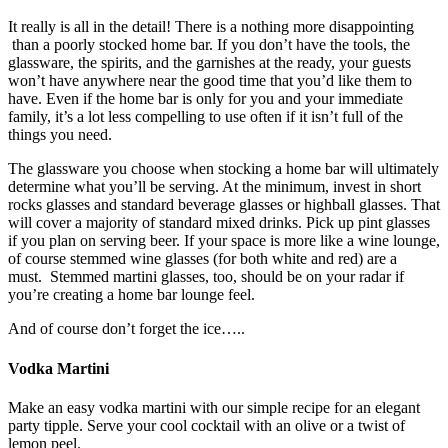
It really is all in the detail! There is a nothing more disappointing
than a poorly stocked home bar. If you don’t have the tools, the
glassware, the spirits, and the garnishes at the ready, your guests
won’t have anywhere near the good time that you’d like them to
have. Even if the home bar is only for you and your immediate
family, it’s a lot less compelling to use often if it isn’t full of the
things you need.
The glassware you choose when stocking a home bar will ultimately
determine what you’ll be serving. At the minimum, invest in short
rocks glasses and standard beverage glasses or highball glasses. That
will cover a majority of standard mixed drinks. Pick up pint glasses
if you plan on serving beer. If your space is more like a wine lounge,
of course stemmed wine glasses (for both white and red) are a
must. Stemmed martini glasses, too, should be on your radar if
you’re creating a home bar lounge feel.
And of course don’t forget the ice…..
Vodka Martini
Make an easy vodka martini with our simple recipe for an elegant
party tipple. Serve your cool cocktail with an olive or a twist of
lemon peel.