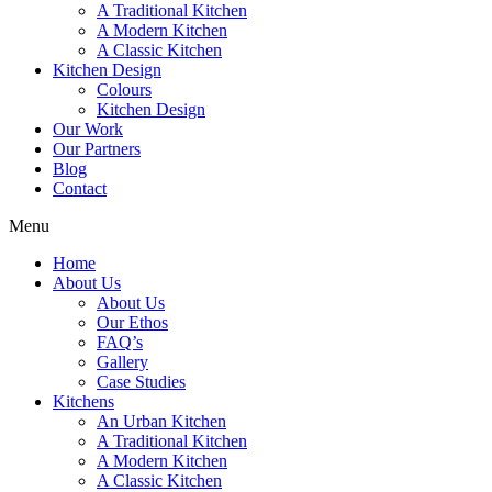
A Traditional Kitchen
A Modern Kitchen
A Classic Kitchen
Kitchen Design
Colours
Kitchen Design
Our Work
Our Partners
Blog
Contact
Menu
Home
About Us
About Us
Our Ethos
FAQ’s
Gallery
Case Studies
Kitchens
An Urban Kitchen
A Traditional Kitchen
A Modern Kitchen
A Classic Kitchen