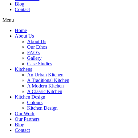
Blog
Contact
Menu
Home
About Us
About Us
Our Ethos
FAQ’s
Gallery
Case Studies
Kitchens
An Urban Kitchen
A Traditional Kitchen
A Modern Kitchen
A Classic Kitchen
Kitchen Design
Colours
Kitchen Design
Our Work
Our Partners
Blog
Contact