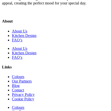
appeal, creating the perfect mood for your special day.
About
About Us
Kitchen Design
FAQ’s
About Us
Kitchen Design
FAQ’s
Links
Colours
Our Partners
Blog
Contact
Privacy Policy
Cookie Policy
Colours