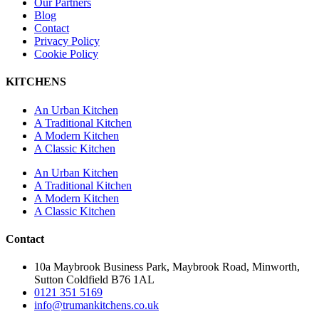
Our Partners
Blog
Contact
Privacy Policy
Cookie Policy
KITCHENS
An Urban Kitchen
A Traditional Kitchen
A Modern Kitchen
A Classic Kitchen
An Urban Kitchen
A Traditional Kitchen
A Modern Kitchen
A Classic Kitchen
Contact
10a Maybrook Business Park, Maybrook Road, Minworth,
Sutton Coldfield B76 1AL
0121 351 5169
info@trumankitchens.co.uk