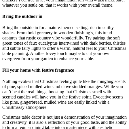
whatever you settle on, that it works with your overall theme.
Bring the outdoor in
Bring the outside in for a nature-themed setting, rich in earthy
shades. From bold greenery to wooden finishing’s, this trend
captures that rustic country vibe wonderfully. Try pairing the soft
green tones of faux eucalyptus intertwined with dark berries, thistles
and subtle fairy lights to offer a warm, natural feel to your Christmas
table planning. Another lovey touch maybe to cut your own
evergreen from your garden to enhance your table.
Fill your home with festive fragrance
Nothing evokes that Christmas feeling quite like the mingling scents
of pine, spiced mulled wine and clove studded oranges. While you
can’t beat the real things, boosting that Christmas smell with
scented candles will have you in the festive spirit. Evocative scents
like pine, gingerbread, mulled wine are easily linked with a
Christmassy atmosphere.
Christmas table decor is not just a demonstration of your imagination
and creativity, it is also a reflection of your good taste, and the ability
to turn a regular dining table into a masterpiece with aesthetic