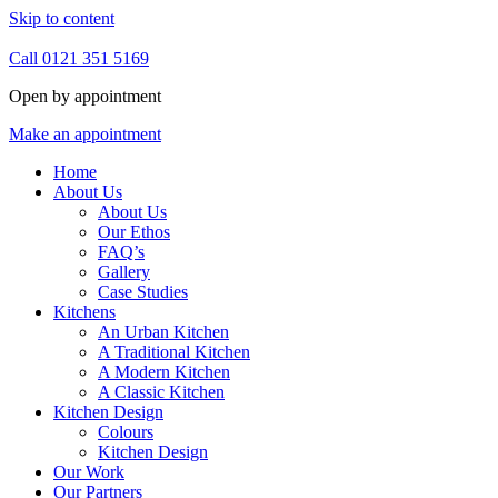
Skip to content
Call 0121 351 5169
Open by appointment
Make an appointment
Home
About Us
About Us
Our Ethos
FAQ’s
Gallery
Case Studies
Kitchens
An Urban Kitchen
A Traditional Kitchen
A Modern Kitchen
A Classic Kitchen
Kitchen Design
Colours
Kitchen Design
Our Work
Our Partners