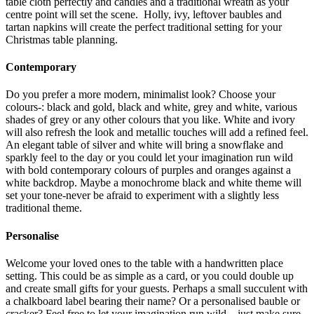
table cloth perfectly and candles and a traditional wreath as your
centre point will set the scene. Holly, ivy, leftover baubles and
tartan napkins will create the perfect traditional setting for your
Christmas table planning.
Contemporary
Do you prefer a more modern, minimalist look? Choose your
colours-: black and gold, black and white, grey and white, various
shades of grey or any other colours that you like. White and ivory
will also refresh the look and metallic touches will add a refined feel.
An elegant table of silver and white will bring a snowflake and
sparkly feel to the day or you could let your imagination run wild
with bold contemporary colours of purples and oranges against a
white backdrop. Maybe a monochrome black and white theme will
set your tone-never be afraid to experiment with a slightly less
traditional theme.
Personalise
Welcome your loved ones to the table with a handwritten place
setting. This could be as simple as a card, or you could double up
and create small gifts for your guests. Perhaps a small succulent with
a chalkboard label bearing their name? Or a personalised bauble or
cracker? Feel free to let your imagination run wild – just make sure,