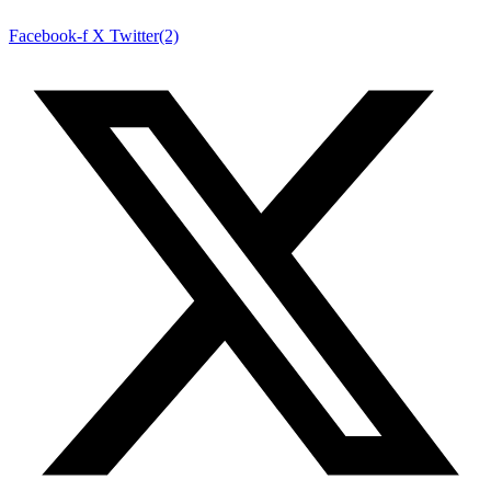
Facebook-f
X Twitter(2)