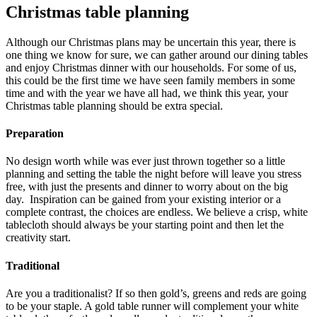
Christmas table planning
Although our Christmas plans may be uncertain this year, there is
one thing we know for sure, we can gather around our dining tables
and enjoy Christmas dinner with our households. For some of us,
this could be the first time we have seen family members in some
time and with the year we have all had, we think this year, your
Christmas table planning should be extra special.
Preparation
No design worth while was ever just thrown together so a little
planning and setting the table the night before will leave you stress
free, with just the presents and dinner to worry about on the big
day. Inspiration can be gained from your existing interior or a
complete contrast, the choices are endless. We believe a crisp, white
tablecloth should always be your starting point and then let the
creativity start.
Traditional
Are you a traditionalist? If so then gold’s, greens and reds are going
to be your staple. A gold table runner will complement your white