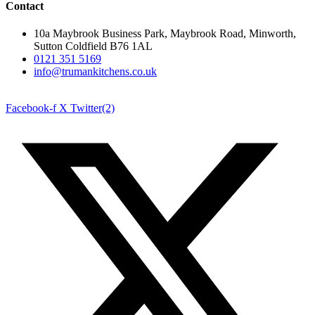
Contact
10a Maybrook Business Park, Maybrook Road, Minworth,
Sutton Coldfield B76 1AL
0121 351 5169
info@trumankitchens.co.uk
Facebook-f
X Twitter(2)