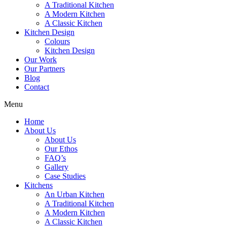
A Traditional Kitchen
A Modern Kitchen
A Classic Kitchen
Kitchen Design
Colours
Kitchen Design
Our Work
Our Partners
Blog
Contact
Menu
Home
About Us
About Us
Our Ethos
FAQ’s
Gallery
Case Studies
Kitchens
An Urban Kitchen
A Traditional Kitchen
A Modern Kitchen
A Classic Kitchen