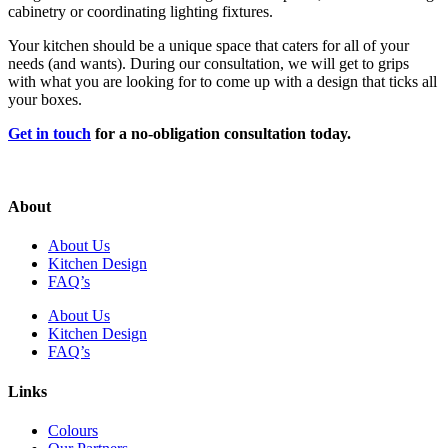
cabinetry or coordinating lighting fixtures.
Your kitchen should be a unique space that caters for all of your
needs (and wants). During our consultation, we will get to grips
with what you are looking for to come up with a design that ticks all
your boxes.
Get in touch
for a no-obligation consultation today.
About
About Us
Kitchen Design
FAQ’s
About Us
Kitchen Design
FAQ’s
Links
Colours