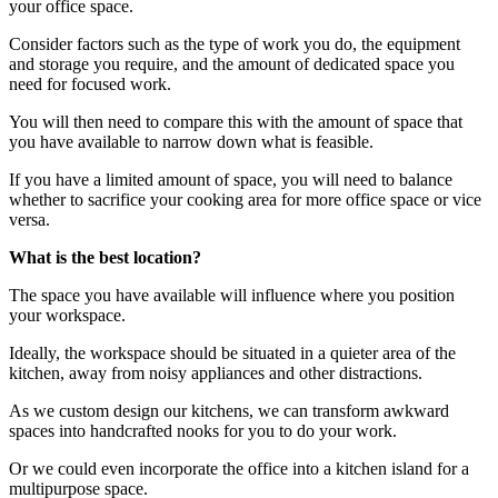
your office space.
Consider factors such as the type of work you do, the equipment
and storage you require, and the amount of dedicated space you
need for focused work.
You will then need to compare this with the amount of space that
you have available to narrow down what is feasible.
If you have a limited amount of space, you will need to balance
whether to sacrifice your cooking area for more office space or vice
versa.
What is the best location?
The space you have available will influence where you position
your workspace.
Ideally, the workspace should be situated in a quieter area of the
kitchen, away from noisy appliances and other distractions.
As we custom design our kitchens, we can transform awkward
spaces into handcrafted nooks for you to do your work.
Or we could even incorporate the office into a kitchen island for a
multipurpose space.