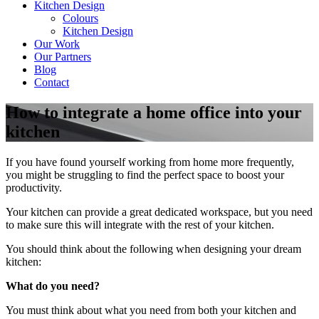
Kitchen Design
Colours
Kitchen Design
Our Work
Our Partners
Blog
Contact
How to integrate a home office into your
kitchen
If you have found yourself working from home more frequently,
you might be struggling to find the perfect space to boost your
productivity.
Your kitchen can provide a great dedicated workspace, but you need
to make sure this will integrate with the rest of your kitchen.
You should think about the following when designing your dream
kitchen:
What do you need?
You must think about what you need from both your kitchen and