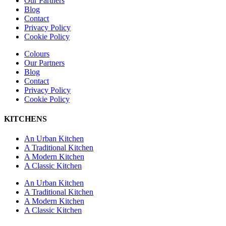
Our Partners
Blog
Contact
Privacy Policy
Cookie Policy
Colours
Our Partners
Blog
Contact
Privacy Policy
Cookie Policy
KITCHENS
An Urban Kitchen
A Traditional Kitchen
A Modern Kitchen
A Classic Kitchen
An Urban Kitchen
A Traditional Kitchen
A Modern Kitchen
A Classic Kitchen