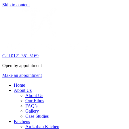
Skip to content
Call 0121 351 5169
Open by appointment
Make an appointment
Home
About Us
About Us
Our Ethos
FAQ’s
Gallery
Case Studies
Kitchens
An Urban Kitchen