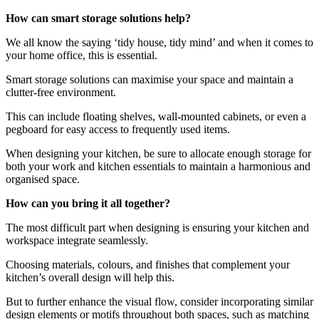
How can smart storage solutions help?
We all know the saying ‘tidy house, tidy mind’ and when it comes to
your home office, this is essential.
Smart storage solutions can maximise your space and maintain a
clutter-free environment.
This can include floating shelves, wall-mounted cabinets, or even a
pegboard for easy access to frequently used items.
When designing your kitchen, be sure to allocate enough storage for
both your work and kitchen essentials to maintain a harmonious and
organised space.
How can you bring it all together?
The most difficult part when designing is ensuring your kitchen and
workspace integrate seamlessly.
Choosing materials, colours, and finishes that complement your
kitchen’s overall design will help this.
But to further enhance the visual flow, consider incorporating similar
design elements or motifs throughout both spaces, such as matching